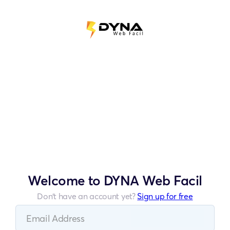
Welcome to DYNA Web Facil
Don’t have an account yet?
Sign up for free