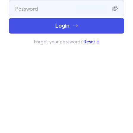
Login
Forgot your password?
Reset it